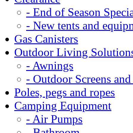
- End of Season Specia
- New tents and equip
Gas Canisters
Outdoor Living Solution
- Awnings
- Outdoor Screens and
Poles, pegs and ropes
Camping Equipment
- Air Pumps
- Bathroom