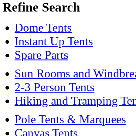
Refine Search
Dome Tents
Instant Up Tents
Spare Parts
Sun Rooms and Windbre
2-3 Person Tents
Hiking and Tramping Ten
Pole Tents & Marquees
Canvas Tents