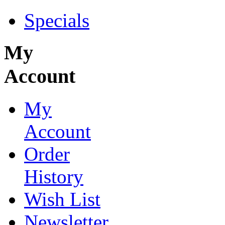
Specials
My
Account
My
Account
Order
History
Wish List
Newsletter