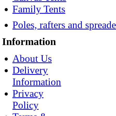
Family Tents
Poles, rafters and spreade
Information
About Us
Delivery
Information
Privacy
Policy