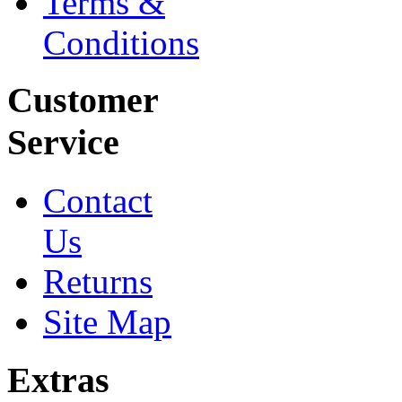
Terms &
Conditions
Customer
Service
Contact
Us
Returns
Site Map
Extras