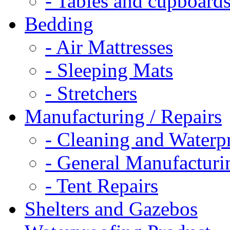
- Tables and cupboard
Bedding
- Air Mattresses
- Sleeping Mats
- Stretchers
Manufacturing / Repairs
- Cleaning and Waterp
- General Manufacturi
- Tent Repairs
Shelters and Gazebos