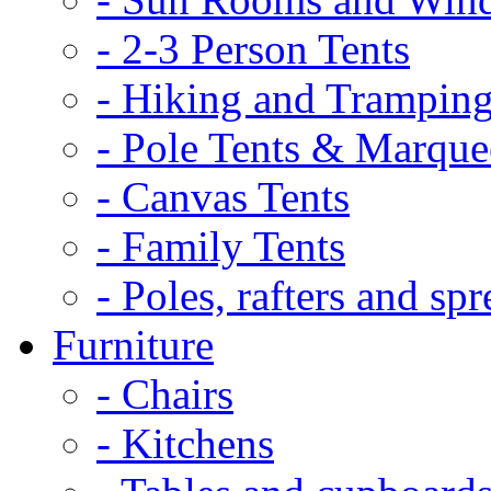
- 2-3 Person Tents
- Hiking and Tramping
- Pole Tents & Marque
- Canvas Tents
- Family Tents
- Poles, rafters and spr
Furniture
- Chairs
- Kitchens