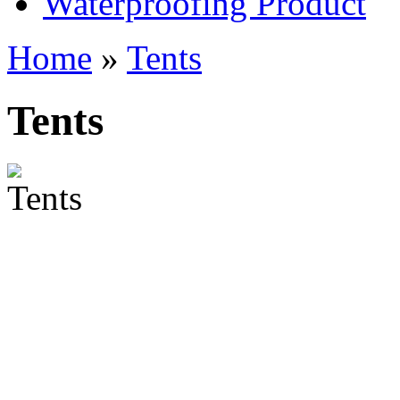
Waterproofing Product
Home
»
Tents
Tents