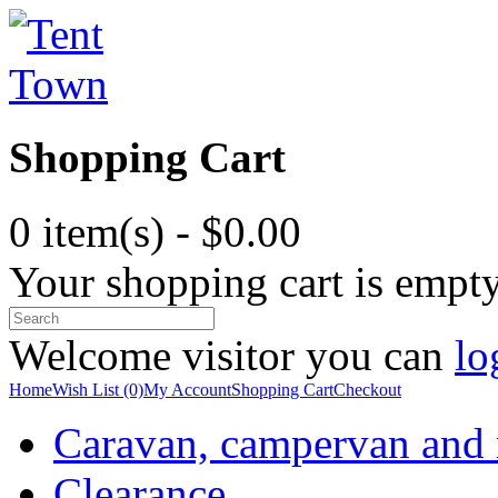
Shopping Cart
0 item(s) - $0.00
Your shopping cart is empt
Welcome visitor you can
lo
Home
Wish List (0)
My Account
Shopping Cart
Checkout
Caravan, campervan and
Clearance