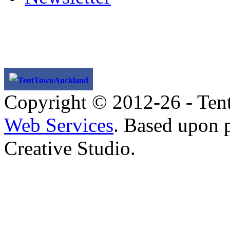
TentTownAuckland
Copyright © 2012-26 - Ten
Web Services
. Based upon 
Creative Studio.