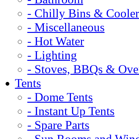
- Chilly Bins & Cooler
- Miscellaneous
- Hot Water
- Lighting
- Stoves, BBQs & Ove
Tents
- Dome Tents
- Instant Up Tents
- Spare Parts
- Sun Rooms and Win