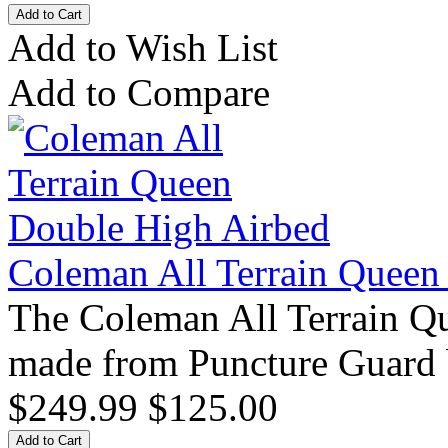
Add to Wish List
Add to Compare
Coleman All Terrain Queen
The Coleman All Terrain Q
made from Puncture Guard 
$249.99
$125.00