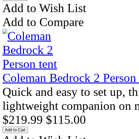
Add to Wish List
Add to Compare
Coleman Bedrock 2 Person 
Quick and easy to set up, thi
lightweight companion on mu
$219.99
$115.00