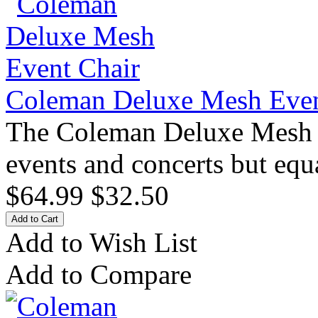
Coleman Deluxe Mesh Even
The Coleman Deluxe Mesh Ev
events and concerts but equ
$64.99
$32.50
Add to Wish List
Add to Compare