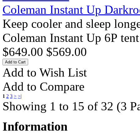
Coleman Instant Up Darkr
Keep cooler and sleep long
Coleman Instant Up 6P tent 
$649.00
$569.00
Add to Wish List
Add to Compare
1
2
3
>
>|
Showing 1 to 15 of 32 (3 P
Information