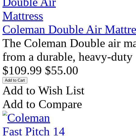
Coleman Double Air Mattre
The Coleman Double air matt
from a durable, heavy-duty
$109.99
$55.00
Add to Wish List
Add to Compare