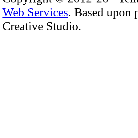
Web Services
. Based upon 
Creative Studio.