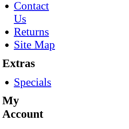
Contact
Us
Returns
Site Map
Extras
Specials
My
Account