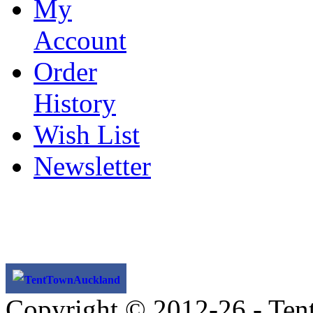
My
Account
Order
History
Wish List
Newsletter
TentTownAuckland
Copyright © 2012-26 - Ten