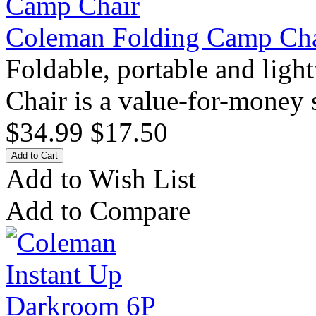
Coleman Folding Camp Cha
Foldable, portable and lig
Chair is a value-for-money s
$34.99
$17.50
Add to Wish List
Add to Compare