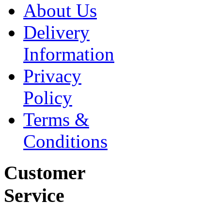
About Us
Delivery
Information
Privacy
Policy
Terms &
Conditions
Customer
Service