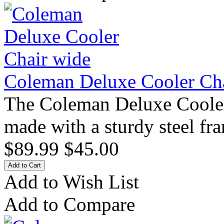
Coleman Deluxe Cooler Ch
The Coleman Deluxe Cooler
made with a sturdy steel fra
$89.99
$45.00
Add to Wish List
Add to Compare