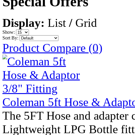
Special Offers
Display:
List
/
Grid
Show:
Sort By:
Product Compare (0)
Coleman 5ft Hose & Adaptor
The 5FT Hose and adapter c
Lightweight LPG Bottle fitti