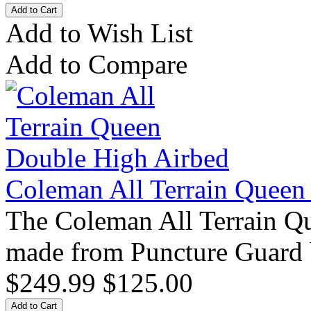
Add to Wish List
Add to Compare
Coleman All Terrain Queen
The Coleman All Terrain Q
made from Puncture Guard 
$249.99
$125.00