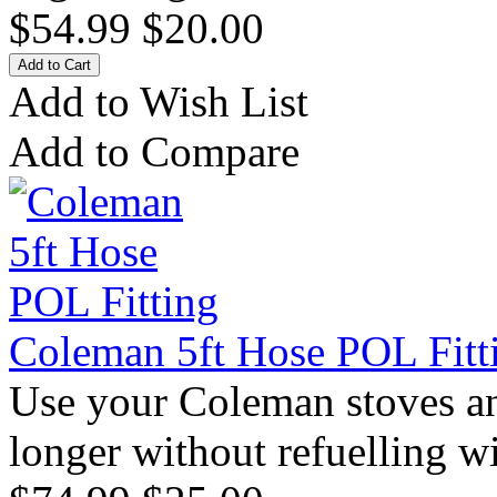
$54.99
$20.00
Add to Wish List
Add to Compare
Coleman 5ft Hose POL Fitt
Use your Coleman stoves an
longer without refuelling wi