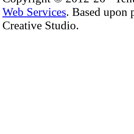
Web Services
. Based upon 
Creative Studio.