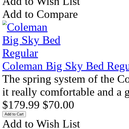
Add to Wish List
Add to Compare
Coleman Big Sky Bed Regu
The spring system of the 
it really comfortable and a 
$179.99
$70.00
Add to Wish List