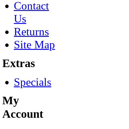
Contact
Us
Returns
Site Map
Extras
Specials
My
Account