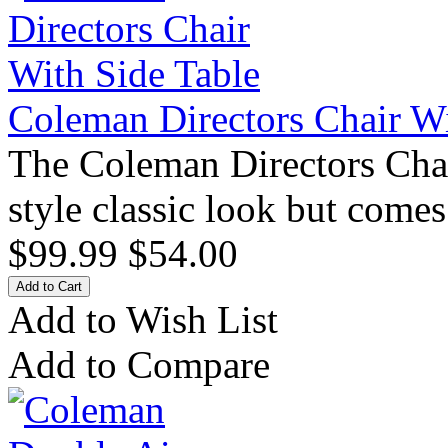
Coleman Directors Chair Wi
The Coleman Directors Chair
style classic look but come
$99.99
$54.00
Add to Wish List
Add to Compare