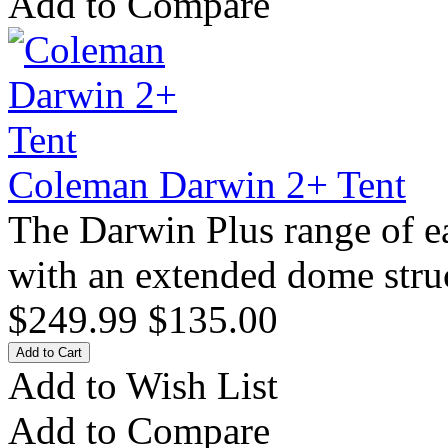
Add to Compare
Coleman Darwin 2+ Tent
The Darwin Plus range of e
with an extended dome stru
$249.99
$135.00
Add to Wish List
Add to Compare