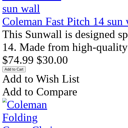
Coleman Fast Pitch 14 sun 
This Sunwall is designed sp
14. Made from high-quality
$74.99
$30.00
Add to Wish List
Add to Compare