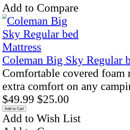
Add to Compare
Coleman Big Sky Regular b
Comfortable covered foam ma
extra comfort on any campin
$49.99
$25.00
Add to Wish List