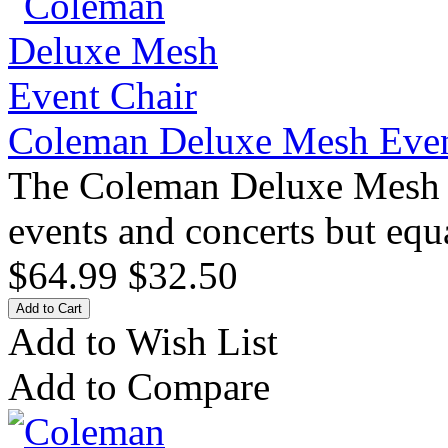
Coleman Deluxe Mesh Even
The Coleman Deluxe Mesh Ev
events and concerts but equ
$64.99
$32.50
Add to Wish List
Add to Compare