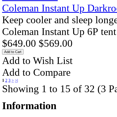
Coleman Instant Up Darkr
Keep cooler and sleep long
Coleman Instant Up 6P tent 
$649.00
$569.00
Add to Wish List
Add to Compare
1
2
3
>
>|
Showing 1 to 15 of 32 (3 P
Information