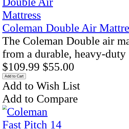
Coleman Double Air Mattre
The Coleman Double air matt
from a durable, heavy-duty
$109.99
$55.00
Add to Wish List
Add to Compare