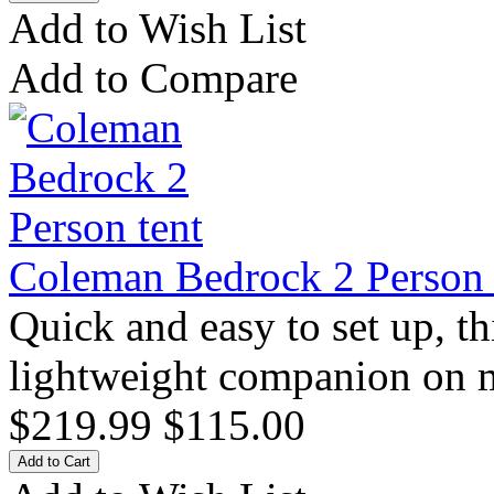
Add to Wish List
Add to Compare
Coleman Bedrock 2 Person 
Quick and easy to set up, thi
lightweight companion on mu
$219.99
$115.00