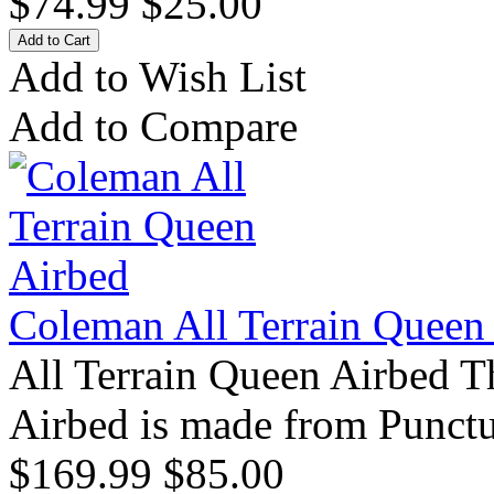
$74.99
$25.00
Add to Wish List
Add to Compare
Coleman All Terrain Queen
All Terrain Queen Airbed T
Airbed is made from Punctu
$169.99
$85.00