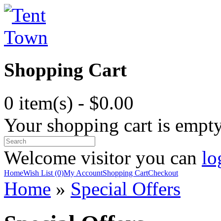
Shopping Cart
0 item(s) - $0.00
Your shopping cart is empt
Welcome visitor you can
lo
Home
Wish List (0)
My Account
Shopping Cart
Checkout
Home
»
Special Offers