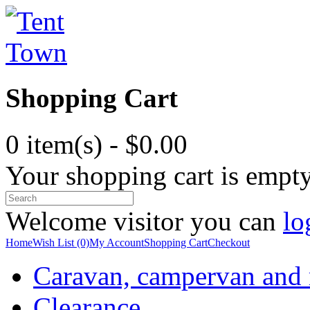
Shopping Cart
0 item(s) - $0.00
Your shopping cart is empt
Welcome visitor you can
lo
Home
Wish List (0)
My Account
Shopping Cart
Checkout
Caravan, campervan and
Clearance