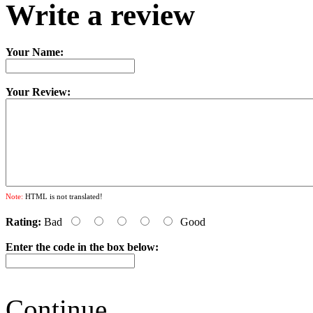
Write a review
Your Name:
Your Review:
Note:
HTML is not translated!
Rating:
Bad
Good
Enter the code in the box below:
Continue