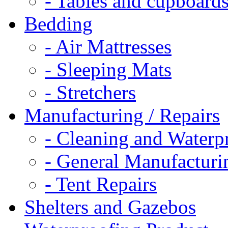
- Tables and cupboard
Bedding
- Air Mattresses
- Sleeping Mats
- Stretchers
Manufacturing / Repairs
- Cleaning and Waterp
- General Manufacturi
- Tent Repairs
Shelters and Gazebos