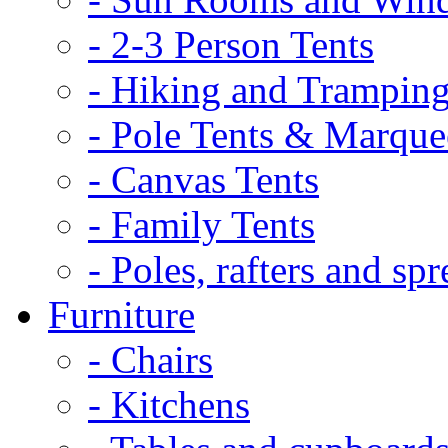
- 2-3 Person Tents
- Hiking and Tramping
- Pole Tents & Marque
- Canvas Tents
- Family Tents
- Poles, rafters and spr
Furniture
- Chairs
- Kitchens