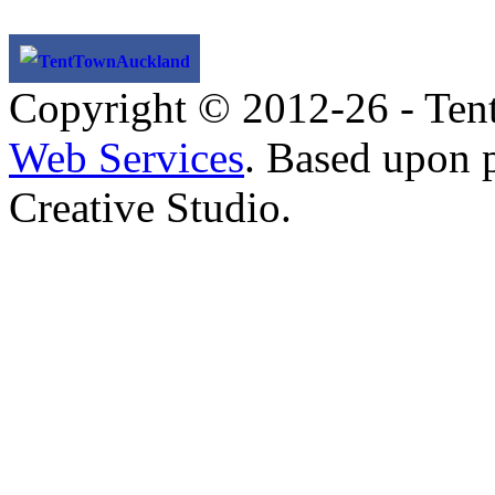
TentTownAuckland
Copyright © 2012-26 - Ten
Web Services
. Based upon 
Creative Studio.