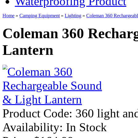
Waterproofing Product
Home
»
Camping Equipment
»
Lighting
»
Coleman 360 Rechargeabl
Coleman 360 Recharg
Lantern
Product Code:
360 light an
Availability:
In Stock