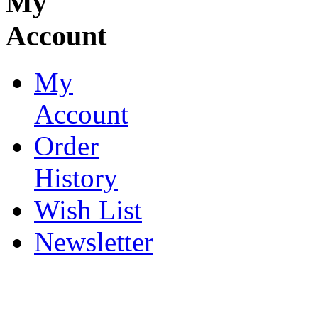
My
Account
My
Account
Order
History
Wish List
Newsletter