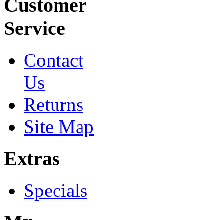
Customer
Service
Contact
Us
Returns
Site Map
Extras
Specials