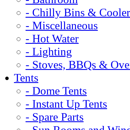
- Chilly Bins & Cooler
- Miscellaneous
- Hot Water
- Lighting
- Stoves, BBQs & Ove
Tents
- Dome Tents
- Instant Up Tents
- Spare Parts
- Sun Rooms and Win