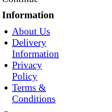
Information
About Us
Delivery
Information
Privacy
Policy
Terms &
Conditions