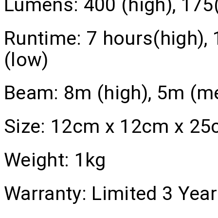
Lumens:
400 (high), 175
Runtime:
7 hours(high),
(low)
Beam:
8m (high), 5m (m
Size:
12cm x 12cm x 25
Weight:
1kg
Warranty:
Limited 3 Year