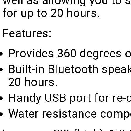
well as allowing you to 
for up to 20 hours.
Features:
Provides 360 degrees of
Built-in Bluetooth spea
20 hours.
Handy USB port for re-c
Water resistance comp