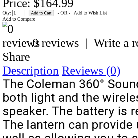
Price: $164.99
Qty:
- OR -
Add to Wish List
Add to Compare
0 reviews
|
Write a 
Share
Description
Reviews (0)
The Coleman 360° Sound
both light and the wirele
speaker. The battery is 
The lantern can provide 