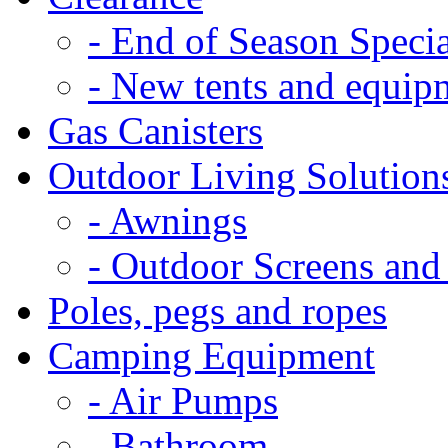
- End of Season Specia
- New tents and equip
Gas Canisters
Outdoor Living Solution
- Awnings
- Outdoor Screens and
Poles, pegs and ropes
Camping Equipment
- Air Pumps
- Bathroom