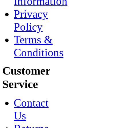
Information
Privacy
Policy
Terms &
Conditions
Customer
Service
Contact
Us