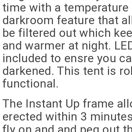
time with a temperature 
darkroom feature that al
be filtered out which kee
and warmer at night. LED 
included to ensre you ca
darkened. This tent is r
functional.
The Instant Up frame all
erected within 3 minutes.
fly on and and peg out t