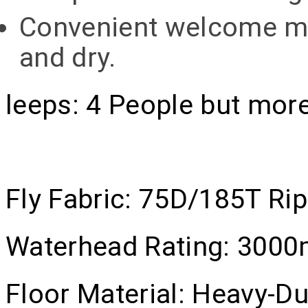
Convenient welcome mat
and dry.
leeps:
4 People but more
Fly Fabric:
75D/185T Rip-
Waterhead Rating:
300
Floor Material:
Heavy-Du