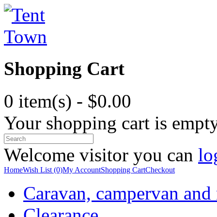
Shopping Cart
0 item(s) - $0.00
Your shopping cart is empt
Welcome visitor you can
lo
Home
Wish List (0)
My Account
Shopping Cart
Checkout
Caravan, campervan and
Clearance