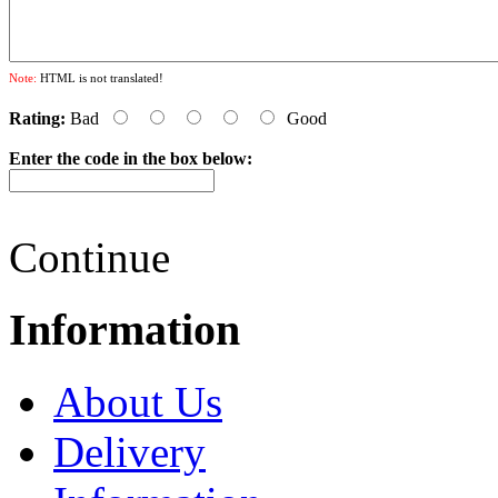
Note:
HTML is not translated!
Rating:
Bad
Good
Enter the code in the box below:
Continue
Information
About Us
Delivery