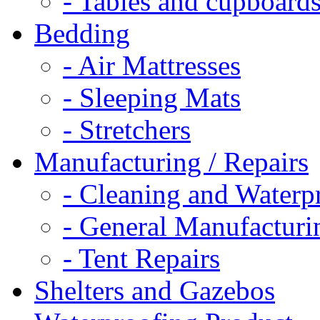
- Tables and cupboard
Bedding
- Air Mattresses
- Sleeping Mats
- Stretchers
Manufacturing / Repairs
- Cleaning and Waterp
- General Manufacturi
- Tent Repairs
Shelters and Gazebos