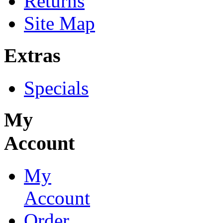
Returns
Site Map
Extras
Specials
My
Account
My
Account
Order