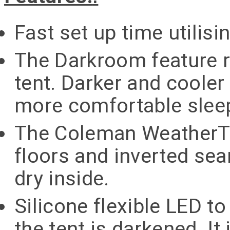
Fast set up time utilisi
The Darkroom feature r
tent. Darker and cooler 
more comfortable sleep
The Coleman WeatherT
floors and inverted se
dry inside.
Silicone flexible LED 
the tent is darkened. It 