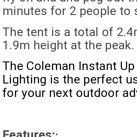
minutes for 2 people to 
The tent is a total of 2.
1.9m height at the peak.
The Coleman Instant Up 
Lighting is the perfect u
for your next outdoor ad
Features:
: