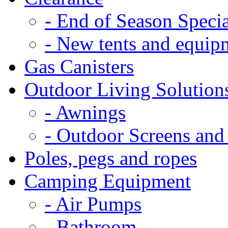
- End of Season Specia
- New tents and equip
Gas Canisters
Outdoor Living Solution
- Awnings
- Outdoor Screens and
Poles, pegs and ropes
Camping Equipment
- Air Pumps
- Bathroom