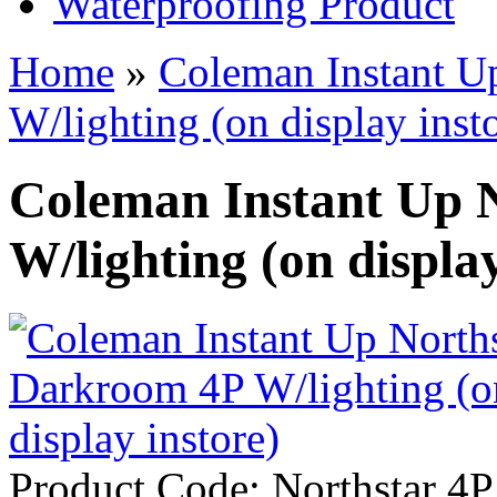
Waterproofing Product
Home
»
Coleman Instant U
W/lighting (on display inst
Coleman Instant Up 
W/lighting (on display
Product Code:
Northstar 4P