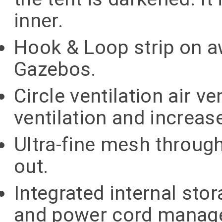
inner.
Hook & Loop strip on a
Gazebos.
Circle ventilation air v
ventilation and increase
Ultra-fine mesh through
out.
Integrated internal st
and power cord manag