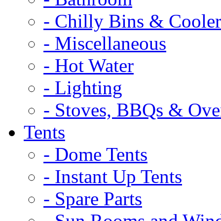
- Chilly Bins & Cooler
- Miscellaneous
- Hot Water
- Lighting
- Stoves, BBQs & Ove
Tents
- Dome Tents
- Instant Up Tents
- Spare Parts
- Sun Rooms and Win