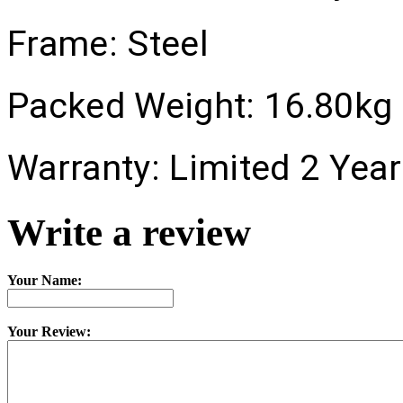
Frame:
Steel
Packed Weight:
16.80kg
Warranty:
Limited 2 Year
Write a review
Your Name:
Your Review: