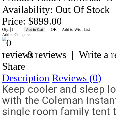
Availability:
Out Of Stock
Price: $899.00
Qty:
- OR -
Add to Wish List
Add to Compare
0 reviews
|
Write a 
Share
Description
Reviews (0)
Keep cool
er and sleep 
with the Coleman Instant
single room family tent 