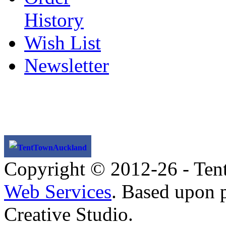
History
Wish List
Newsletter
TentTownAuckland
Copyright © 2012-26 - Ten
Web Services
. Based upon 
Creative Studio.