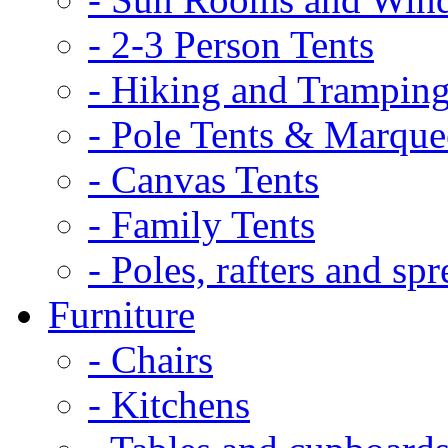
- 2-3 Person Tents
- Hiking and Tramping
- Pole Tents & Marque
- Canvas Tents
- Family Tents
- Poles, rafters and spr
Furniture
- Chairs
- Kitchens